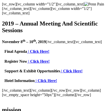
[vc_row][vc_column width=”1/2″][vc_column_text]
[/vc_column_text][/vc_column][vc_column width=”1/2″]
[vc_column_text]
2019 – Annual Meeting And Scientific
Sessions
th
th
November 8
– 10
, 2019
[/vc_column_text][vc_column_text]
Final Agenda
| Click Here!
Register Now
| Click Here!
Support & Exhibit Opportunities
| Click Here!
Hotel Information
| Click Here!
[/vc_column_text][/vc_column][/vc_row][vc_row][vc_column]
[vc_empty_space height=”50px”][/vc_column][/vc_row]
mission