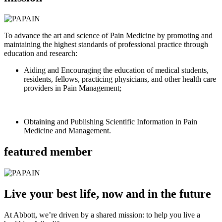
To advance the art and science of Pain Medicine by promoting and
maintaining the highest standards of professional practice through
education and research:
Aiding and Encouraging the education of medical students,
residents, fellows, practicing physicians, and other health care
providers in Pain Management;
Obtaining and Publishing Scientific Information in Pain
Medicine and Management.
featured member
Live your best life, now and in the future
At Abbott, we’re driven by a shared mission: to help you live a