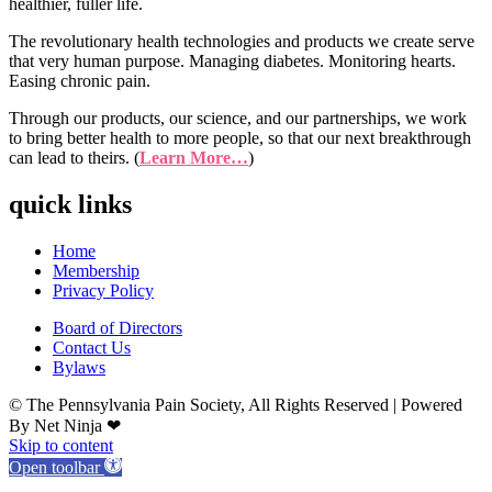
healthier, fuller life.
The revolutionary health technologies and products we create serve
that very human purpose. Managing diabetes. Monitoring hearts.
Easing chronic pain.
Through our products, our science, and our partnerships, we work
to bring better health to more people, so that our next breakthrough
can lead to theirs. (
Learn More…
)
quick links
Home
Membership
Privacy Policy
Board of Directors
Contact Us
Bylaws
© The Pennsylvania Pain Society, All Rights Reserved | Powered
By Net Ninja ❤
Skip to content
Open toolbar