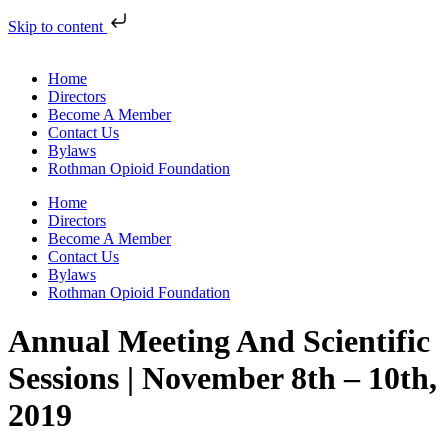
Skip to content
Home
Directors
Become A Member
Contact Us
Bylaws
Rothman Opioid Foundation
Home
Directors
Become A Member
Contact Us
Bylaws
Rothman Opioid Foundation
Annual Meeting And Scientific
Sessions | November 8th – 10th,
2019