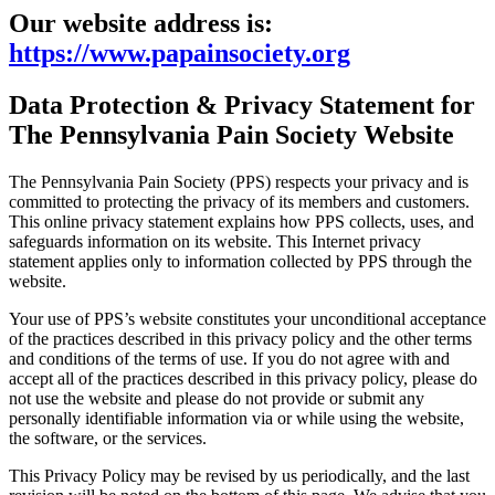
Our website address is:
https://www.papainsociety.org
Data Protection & Privacy Statement for
The Pennsylvania Pain Society Website
The Pennsylvania Pain Society (PPS) respects your privacy and is
committed to protecting the privacy of its members and customers.
This online privacy statement explains how PPS collects, uses, and
safeguards information on its website. This Internet privacy
statement applies only to information collected by PPS through the
website.
Your use of PPS’s website constitutes your unconditional acceptance
of the practices described in this privacy policy and the other terms
and conditions of the terms of use.
If you do not agree with and
accept all of the practices described in this privacy policy, please do
not use the website and please do not provide or submit any
personally identifiable information via or while using the website,
the software, or the services.
This Privacy Policy may be revised by us periodically, and the last