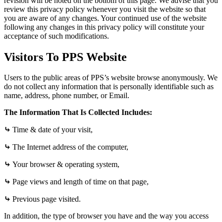
revision will be noted on the bottom of this page.
We advise that you
review this privacy policy whenever you visit the website so that
you are aware of any changes. Your continued use of the website
following any changes in this privacy policy will constitute your
acceptance of such modifications.
Visitors To PPS Website
Users to the public areas of PPS’s website browse anonymously. We
do not collect any information that is personally identifiable such as
name, address, phone number, or Email.
The Information That Is Collected Includes:
⤷
Time & date of your visit,
⤷
The Internet address of the computer,
⤷
Your browser & operating system,
⤷
Page views and length of time on that page,
⤷
Previous page visited.
In addition, the type of browser you have and the way you access