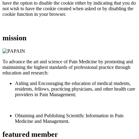
have the option to disable the cookie either by indicating that you do
not wish to have the cookie created when asked or by disabling the
cookie function in your browser.
mission
To advance the art and science of Pain Medicine by promoting and
maintaining the highest standards of professional practice through
education and research:
Aiding and Encouraging the education of medical students,
residents, fellows, practicing physicians, and other health care
providers in Pain Management;
Obtaining and Publishing Scientific Information in Pain
Medicine and Management.
featured member