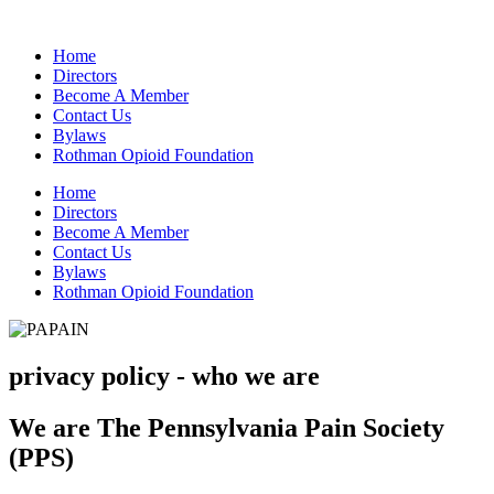
Home
Directors
Become A Member
Contact Us
Bylaws
Rothman Opioid Foundation
Home
Directors
Become A Member
Contact Us
Bylaws
Rothman Opioid Foundation
privacy policy - who we are
We are The Pennsylvania Pain Society
(PPS)