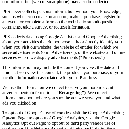
our information (web or smartphone) may also be collected.
PPS never collects personal information without your knowledge,
such as when you create an account, make a purchase, register for
an event, or complete a form on the website to submit questions,
comments, take a survey, or request information.
PPS collects data using Google Analytics and Google Advertising
about your activities that do not personally or directly identify you
when you visit our website, the website of entities for which we
serve advertisements (our “Advertisers”), or the websites and online
services where we display advertisements (“Publishers”).
This information may include the content you view, the date and
time that you view this content, the products you purchase, or your
location information associated with your IP address.
We use the information we collect to serve you more relevant
advertisements (referred to as
“Retargeting”
). We collect
information about where you saw the ads we serve you and what
ads you clicked on.
To opt out of Google’s use of cookies, visit the Google Advertising
Opt-out Page; to opt out of Google Analytics, visit the Google
Analytics Opt-out Page; to opt out of third party vendor use of
cookies, visit the Network Advertising Initiative Opt-Out Page.