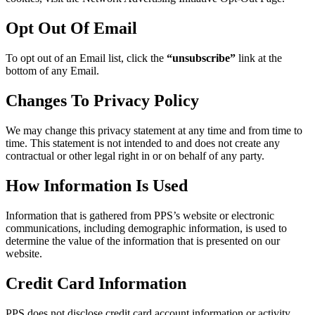
Opt Out Of Email
To opt out of an Email list, click the
“unsubscribe”
link at the
bottom of any Email.
Changes To Privacy Policy
We may change this privacy statement at any time and from time to
time. This statement is not intended to and does not create any
contractual or other legal right in or on behalf of any party.
How Information Is Used
Information that is gathered from PPS’s website or electronic
communications, including demographic information, is used to
determine the value of the information that is presented on our
website.
Credit Card Information
PPS does not disclose credit card account information or activity