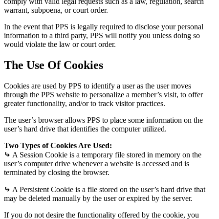
comply with valid legal requests such as a law, regulation, search
warrant, subpoena, or court order.
In the event that PPS is legally required to disclose your personal
information to a third party, PPS will notify you unless doing so
would violate the law or court order.
The Use Of Cookies
Cookies are used by PPS to identify a user as the user moves
through the PPS website to personalize a member’s visit, to offer
greater functionality, and/or to track visitor practices.
The user’s browser allows PPS to place some information on the
user’s hard drive that identifies the computer utilized.
Two Types of Cookies Are Used:
⤷
A Session Cookie is a temporary file stored in memory on the
user’s computer drive whenever a website is accessed and is
terminated by closing the browser.
⤷
A Persistent Cookie is a file stored on the user’s hard drive that
may be deleted manually by the user or expired by the server.
If you do not desire the functionality offered by the cookie, you