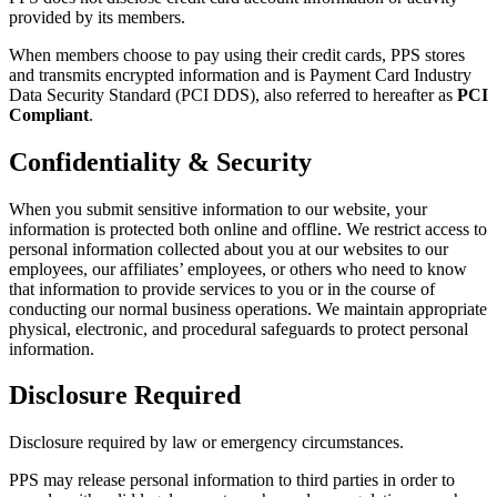
provided by its members.
When members choose to pay using their credit cards, PPS stores
and transmits encrypted information and is Payment Card Industry
Data Security Standard (PCI DDS), also referred to hereafter as
PCI
Compliant
.
Confidentiality & Security
When you submit sensitive information to our website, your
information is protected both online and offline.
We restrict access to
personal information collected about you at our websites to our
employees, our affiliates’ employees, or others who need to know
that information to provide services to you or in the course of
conducting our normal business operations.
We maintain appropriate
physical, electronic, and procedural safeguards to protect personal
information.
Disclosure Required
Disclosure required by law or emergency circumstances.
PPS may release personal information to third parties in order to