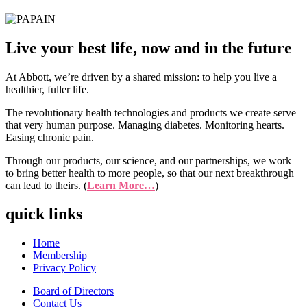
Live your best life, now and in the future
At Abbott, we’re driven by a shared mission: to help you live a
healthier, fuller life.
The revolutionary health technologies and products we create serve
that very human purpose. Managing diabetes. Monitoring hearts.
Easing chronic pain.
Through our products, our science, and our partnerships, we work
to bring better health to more people, so that our next breakthrough
can lead to theirs. (
Learn More…
)
quick links
Home
Membership
Privacy Policy
Board of Directors
Contact Us