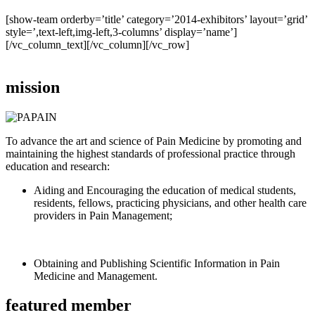
[show-team orderby=’title’ category=’2014-exhibitors’ layout=’grid’
style=’,text-left,img-left,3-columns’ display=’name’]
[/vc_column_text][/vc_column][/vc_row]
mission
To advance the art and science of Pain Medicine by promoting and
maintaining the highest standards of professional practice through
education and research:
Aiding and Encouraging the education of medical students,
residents, fellows, practicing physicians, and other health care
providers in Pain Management;
Obtaining and Publishing Scientific Information in Pain
Medicine and Management.
featured member