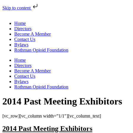
Skip to content
Home
Directors
Become A Member
Contact Us
Bylaws
Rothman Opioid Foundation
Home
Directors
Become A Member
Contact Us
Bylaws
Rothman Opioid Foundation
2014 Past Meeting Exhibitors
[vc_row][vc_column width=”1/1″][vc_column_text]
2014 Past Meeting Exhibitors