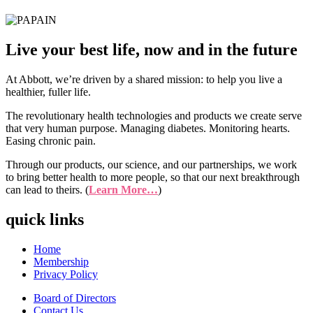
Live your best life, now and in the future
At Abbott, we’re driven by a shared mission: to help you live a
healthier, fuller life.
The revolutionary health technologies and products we create serve
that very human purpose. Managing diabetes. Monitoring hearts.
Easing chronic pain.
Through our products, our science, and our partnerships, we work
to bring better health to more people, so that our next breakthrough
can lead to theirs. (
Learn More…
)
quick links
Home
Membership
Privacy Policy
Board of Directors
Contact Us