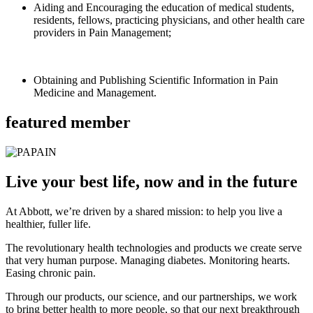
Aiding and Encouraging the education of medical students,
residents, fellows, practicing physicians, and other health care
providers in Pain Management;
Obtaining and Publishing Scientific Information in Pain
Medicine and Management.
featured member
Live your best life, now and in the future
At Abbott, we’re driven by a shared mission: to help you live a
healthier, fuller life.
The revolutionary health technologies and products we create serve
that very human purpose. Managing diabetes. Monitoring hearts.
Easing chronic pain.
Through our products, our science, and our partnerships, we work
to bring better health to more people, so that our next breakthrough