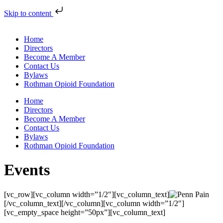
Skip to content
Home
Directors
Become A Member
Contact Us
Bylaws
Rothman Opioid Foundation
Home
Directors
Become A Member
Contact Us
Bylaws
Rothman Opioid Foundation
Events
[vc_row][vc_column width=”1/2″][vc_column_text]
[/vc_column_text][/vc_column][vc_column width=”1/2″]
[vc_empty_space height=”50px”][vc_column_text]