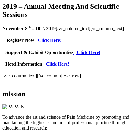
2019 – Annual Meeting And Scientific
Sessions
th
th
November 8
– 10
, 2019
[/vc_column_text][vc_column_text]
Register Now
| Click Here!
Support & Exhibit Opportunities
| Click Here!
Hotel Information
| Click Here!
[/vc_column_text][/vc_column][/vc_row]
mission
To advance the art and science of Pain Medicine by promoting and
maintaining the highest standards of professional practice through
education and research: