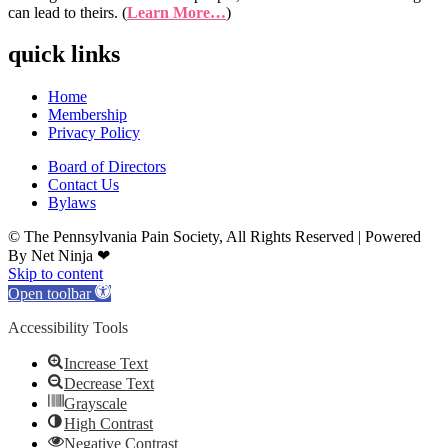
can lead to theirs. (
Learn More…
)
quick links
Home
Membership
Privacy Policy
Board of Directors
Contact Us
Bylaws
© The Pennsylvania Pain Society, All Rights Reserved | Powered
By Net Ninja ❤
Skip to content
Open toolbar
Accessibility Tools
Increase Text
Decrease Text
Grayscale
High Contrast
Negative Contrast