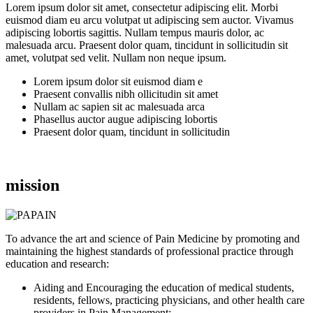
Lorem ipsum dolor sit amet, consectetur adipiscing elit. Morbi
euismod diam eu arcu volutpat ut adipiscing sem auctor. Vivamus
adipiscing lobortis sagittis. Nullam tempus mauris dolor, ac
malesuada arcu. Praesent dolor quam, tincidunt in sollicitudin sit
amet, volutpat sed velit. Nullam non neque ipsum.
Lorem ipsum dolor sit euismod diam e
Praesent convallis nibh ollicitudin sit amet
Nullam ac sapien sit ac malesuada arca
Phasellus auctor augue adipiscing lobortis
Praesent dolor quam, tincidunt in sollicitudin
mission
To advance the art and science of Pain Medicine by promoting and
maintaining the highest standards of professional practice through
education and research:
Aiding and Encouraging the education of medical students,
residents, fellows, practicing physicians, and other health care
providers in Pain Management;