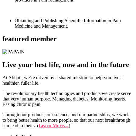
Obtaining and Publishing Scientific Information in Pain
Medicine and Management.
featured member
Live your best life, now and in the future
At Abbott, we’re driven by a shared mission: to help you live a
healthier, fuller life.
The revolutionary health technologies and products we create serve
that very human purpose. Managing diabetes. Monitoring hearts.
Easing chronic pain.
Through our products, our science, and our partnerships, we work
to bring better health to more people, so that our next breakthrough
can lead to theirs. (
Learn More…
)