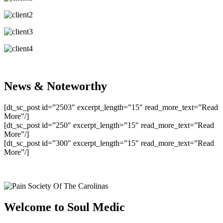
News & Noteworthy
[dt_sc_post id=”2503″ excerpt_length=”15″ read_more_text=”Read
More”/]
[dt_sc_post id=”250″ excerpt_length=”15″ read_more_text=”Read
More”/]
[dt_sc_post id=”300″ excerpt_length=”15″ read_more_text=”Read
More”/]
Welcome to Soul Medic