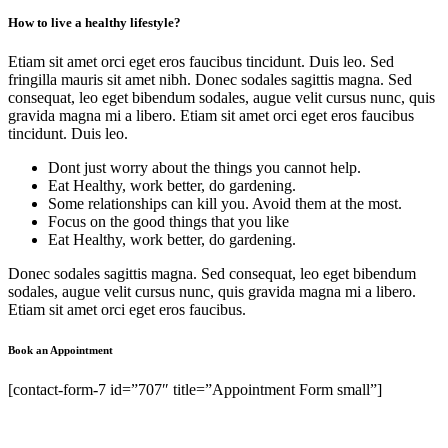
How to live a healthy lifestyle?
Etiam sit amet orci eget eros faucibus tincidunt. Duis leo. Sed
fringilla mauris sit amet nibh. Donec sodales sagittis magna. Sed
consequat, leo eget bibendum sodales, augue velit cursus nunc, quis
gravida magna mi a libero. Etiam sit amet orci eget eros faucibus
tincidunt. Duis leo.
Dont just worry about the things you cannot help.
Eat Healthy, work better, do gardening.
Some relationships can kill you. Avoid them at the most.
Focus on the good things that you like
Eat Healthy, work better, do gardening.
Donec sodales sagittis magna. Sed consequat, leo eget bibendum
sodales, augue velit cursus nunc, quis gravida magna mi a libero.
Etiam sit amet orci eget eros faucibus.
Book an Appointment
[contact-form-7 id=”707″ title=”Appointment Form small”]