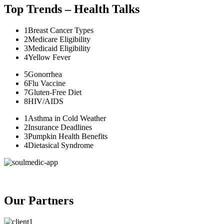
Top Trends – Health Talks
1
Breast Cancer Types
2
Medicare Eligibility
3
Medicaid Eligibility
4
Yellow Fever
5
Gonorrhea
6
Flu Vaccine
7
Gluten-Free Diet
8
HIV/AIDS
1
Asthma in Cold Weather
2
Insurance Deadlines
3
Pumpkin Health Benefits
4
Dietasical Syndrome
Our Partners