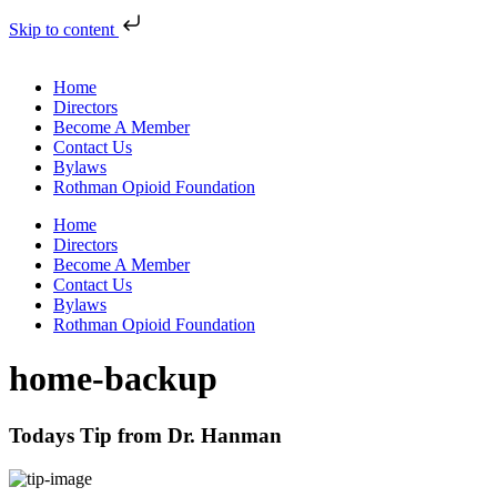
Skip to content
Home
Directors
Become A Member
Contact Us
Bylaws
Rothman Opioid Foundation
Home
Directors
Become A Member
Contact Us
Bylaws
Rothman Opioid Foundation
home-backup
Todays Tip from Dr. Hanman