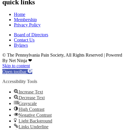
quick links
Home
Membership
Privacy Policy
Board of Directors
Contact Us
Bylaws
© The Pennsylvania Pain Society, All Rights Reserved | Powered
By Net Ninja ❤
Skip to content
Open toolbar
Accessibility Tools
Increase Text
Decrease Text
Grayscale
High Contrast
Negative Contrast
Light Background
Links Underline