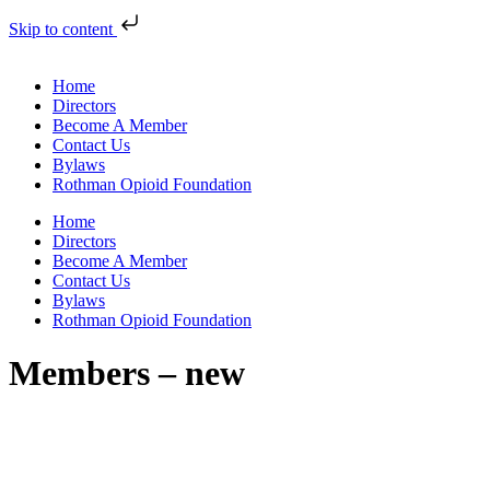
Skip to content
Home
Directors
Become A Member
Contact Us
Bylaws
Rothman Opioid Foundation
Home
Directors
Become A Member
Contact Us
Bylaws
Rothman Opioid Foundation
Members – new