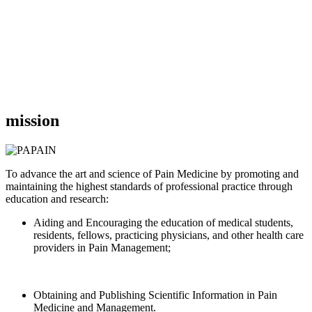
mission
To advance the art and science of Pain Medicine by promoting and
maintaining the highest standards of professional practice through
education and research:
Aiding and Encouraging the education of medical students,
residents, fellows, practicing physicians, and other health care
providers in Pain Management;
Obtaining and Publishing Scientific Information in Pain
Medicine and Management.