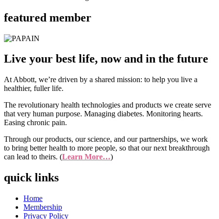
featured member
Live your best life, now and in the future
At Abbott, we’re driven by a shared mission: to help you live a
healthier, fuller life.
The revolutionary health technologies and products we create serve
that very human purpose. Managing diabetes. Monitoring hearts.
Easing chronic pain.
Through our products, our science, and our partnerships, we work
to bring better health to more people, so that our next breakthrough
can lead to theirs. (
Learn More…
)
quick links
Home
Membership
Privacy Policy